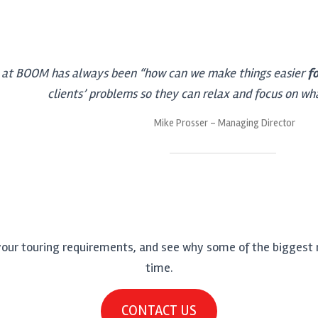
 at BOOM has always been “how can we make things easier
f
clients’ problems so they can relax and focus on wh
Mike Prosser – Managing Director
your touring requirements, and see why some of the biggest n
time.
CONTACT US