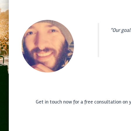
“Our goal
Get in touch now for a free consultation on 