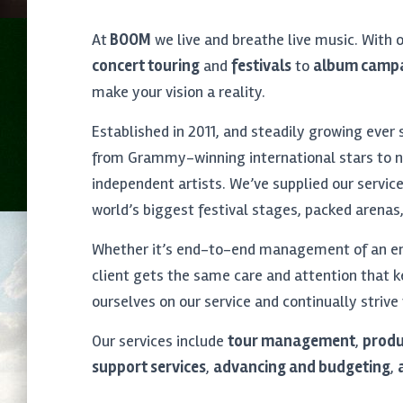
At
BOOM
we live and breathe live music. With 
concert touring
and
festivals
to
album camp
make your vision a reality.
Established in 2011, and steadily growing ever 
from Grammy-winning international stars to n
independent artists. We’ve supplied our service
world’s biggest festival stages, packed arenas
Whether it’s end-to-end management of an ent
client gets the same care and attention that 
ourselves on our service and continually strive
Our services include
tour management
,
prod
support services
,
advancing and budgeting
,