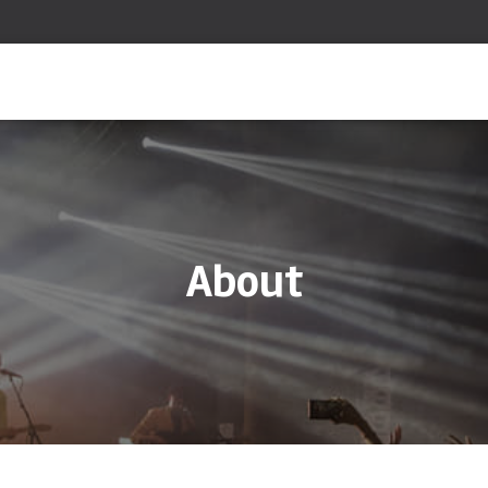
About