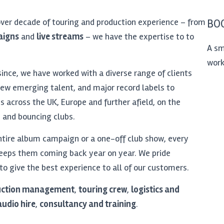
over decade of touring and production experience – from
BOO
aigns
and
live streams
– we have the expertise to to
A sm
work
since, we have worked with a diverse range of clients
ew emerging talent, and major record labels to
s across the UK, Europe and further afield, on the
, and bouncing clubs.
ire album campaign or a one-off club show, every
keeps them coming back year on year. We pride
 to give the best experience to all of our customers.
uction management
,
touring crew
,
logistics and
audio hire
,
consultancy and training
.