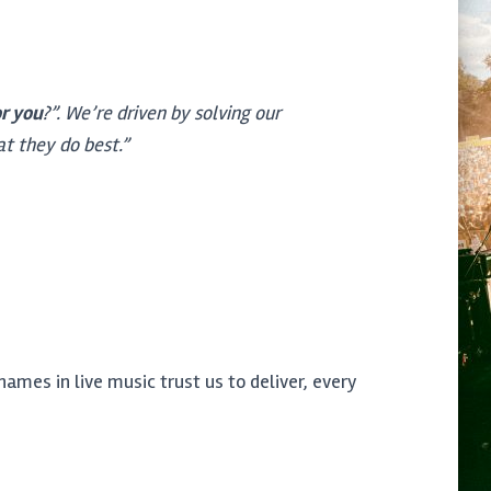
or you
?”. We’re driven by solving our
at they do best.”
ames in live music trust us to deliver, every