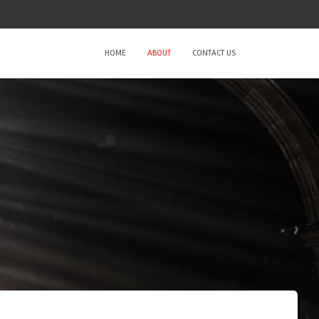
HOME
ABOUT
CONTACT US