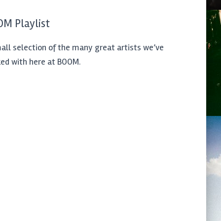
M Playlist
all selection of the many great artists we’ve
ed with here at BOOM.