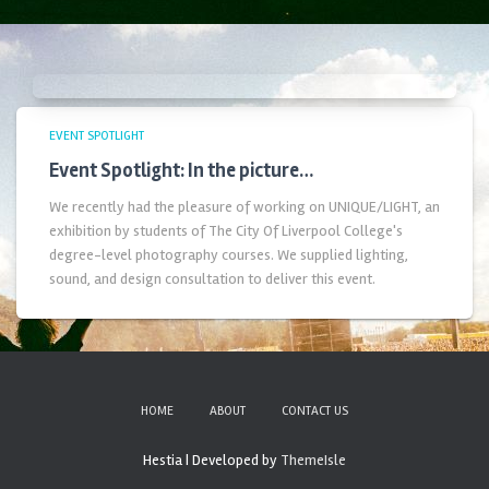
EVENT SPOTLIGHT
Event Spotlight: In the picture…
We recently had the pleasure of working on UNIQUE/LIGHT, an
exhibition by students of The City Of Liverpool College's
degree-level photography courses. We supplied lighting,
sound, and design consultation to deliver this event.
HOME
ABOUT
CONTACT US
Hestia | Developed by
ThemeIsle