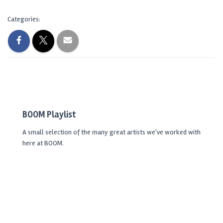
Categories:
BOOM Playlist
A small selection of the many great artists we've worked with
here at BOOM.