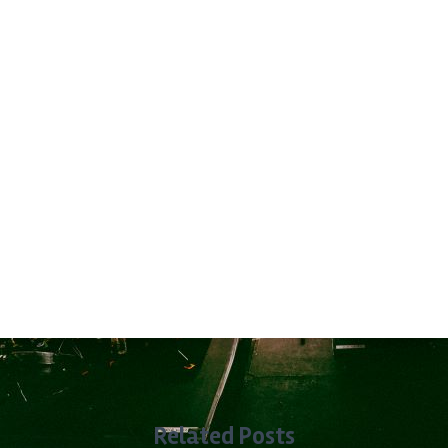
Related Posts