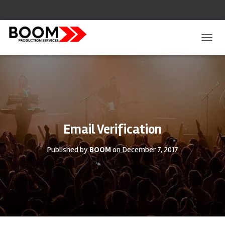
T
O
G
G
L
E
N
A
V
Email Verification
I
G
Published by
BOOM
on
December 7, 2017
A
T
I
O
N