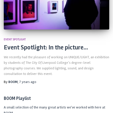
EVENT SPOTLIGHT
Event Spotlight: In the picture…
We recently had the pleasure of working on UNIQUE/LIGHT, an exhibition
by students of The City Of Liverpool College’s degree-level
photography courses. We supplied lighting, sound, and design
consultation to deliver this event.
By
BOOM
,
7 years
ago
BOOM Playlist
A small selection of the many great artists we've worked with here at
BOOM.